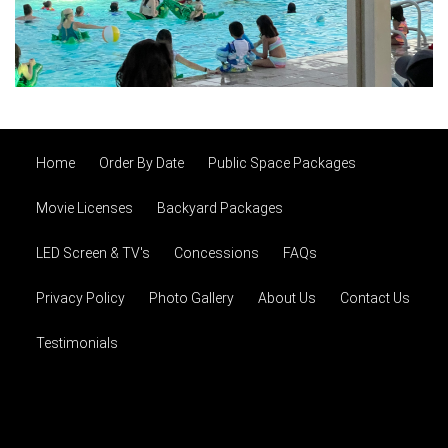
Home
Order By Date
Public Space Packages
Movie Licenses
Backyard Packages
LED Screen & TV's
Concessions
FAQs
Privacy Policy
Photo Gallery
About Us
Contact Us
Testimonials