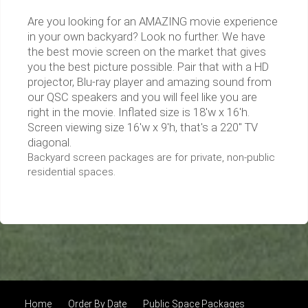
Are you looking for an AMAZING movie experience
in your own backyard? Look no further. We have
the best movie screen on the market that gives
you the best picture possible. Pair that with a HD
projector, Blu-ray player and amazing sound from
our QSC speakers and you will feel like you are
right in the movie. Inflated size is 18'w x 16'h.
Screen viewing size 16'w x 9'h, that's a 220" TV
diagonal.
Backyard screen packages are for private, non-public
residential spaces.
Home
Order By Date
Public Space Packages