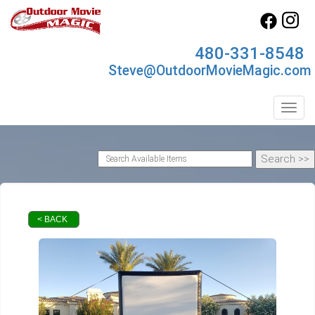
480-331-8548
Steve@OutdoorMovieMagic.com
Toggl
< BACK