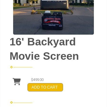
16' Backyard
Movie Screen
$499.00
ADD TO CART